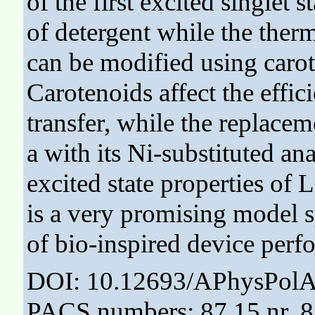
of the first excited singlet 
of detergent while the the
can be modified using carot
Carotenoids affect the effi
transfer, while the replacem
a with its Ni-substituted an
excited state properties of
is a very promising model s
of bio-inspired device perf
DOI: 10.12693/APhysPolA
PACS numbers: 87.15.nr, 8