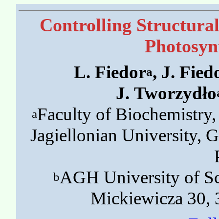
Controlling Structura
Photosyn
L. Fiedor
, J. Fied
a
J. Tworzydło
Faculty of Biochemistry
a
Jagiellonian University,
AGH University of Sc
b
Mickiewicza 30,