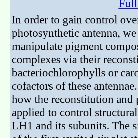
Ful
In order to gain control ov
photosynthetic antenna, we
manipulate pigment composi
complexes via their reconst
bacteriochlorophylls or car
cofactors of these antennae
how the reconstitution and
applied to control structura
LH1 and its subunits. The s