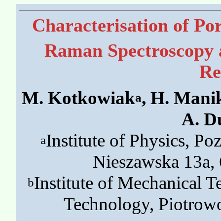
Characterisation of Po
Raman Spectroscopy 
Re
M. Kotkowiak
, H. Mani
a
A. D
Institute of Physics, P
a
Nieszawska 13a,
Institute of Mechanical 
b
Technology, Piotrow