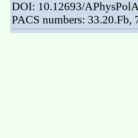
DOI: 10.12693/APhysPolA
PACS numbers: 33.20.Fb, 7