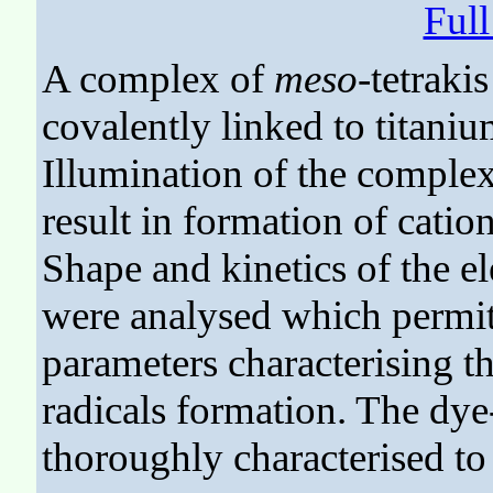
Ful
A complex of
meso
-tetraki
covalently linked to titani
Illumination of the complex
result in formation of cation
Shape and kinetics of the e
were analysed which permitt
parameters characterising t
radicals formation. The dy
thoroughly characterised to 