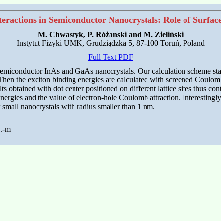
eractions in Semiconductor Nanocrystals: Role of Surfac
M. Chwastyk, P. Różanski and M. Zieliński
Instytut Fizyki UMK, Grudziądzka 5, 87-100 Toruń, Poland
Full Text PDF
f semiconductor InAs and GaAs nanocrystals. Our calculation scheme starts
 Then the exciton binding energies are calculated with screened Coulomb 
ts obtained with dot center positioned on different lattice sites thus co
e energies and the value of electron-hole Coulomb attraction. Interestingly
r small nanocrystals with radius smaller than 1 nm.
5.-m