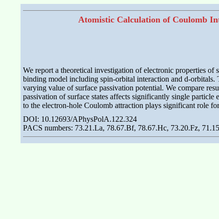
Atomistic Calculation of Coulomb Int
We report a theoretical investigation of electronic properties o
binding model including spin-orbital interaction and d-orbitals.
varying value of surface passivation potential. We compare resul
passivation of surface states affects significantly single particl
to the electron-hole Coulomb attraction plays significant role fo
DOI: 10.12693/APhysPolA.122.324
PACS numbers: 73.21.La, 78.67.Bf, 78.67.Hc, 73.20.Fz, 71.1