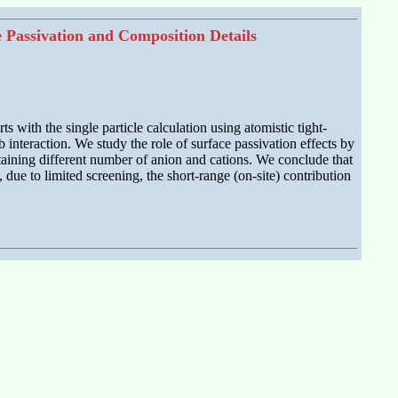
e Passivation and Composition Details
 with the single particle calculation using atomistic tight-
interaction. We study the role of surface passivation effects by
ntaining different number of anion and cations. We conclude that
, due to limited screening, the short-range (on-site) contribution