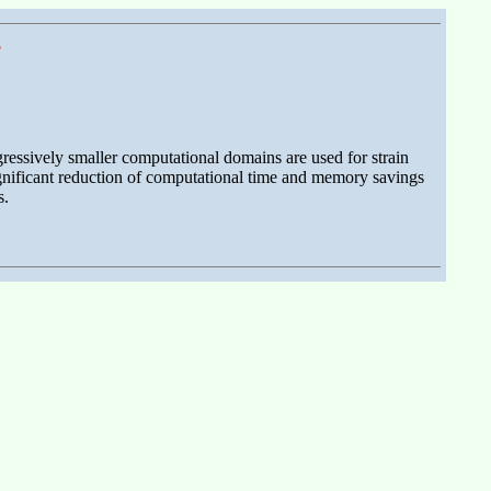
s
ressively smaller computational domains are used for strain
ignificant reduction of computational time and memory savings
s.