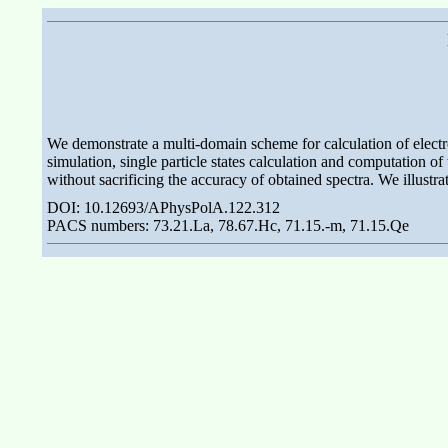
We demonstrate a multi-domain scheme for calculation of electro
simulation, single particle states calculation and computation 
without sacrificing the accuracy of obtained spectra. We illust
DOI: 10.12693/APhysPolA.122.312
PACS numbers: 73.21.La, 78.67.Hc, 71.15.-m, 71.15.Qe