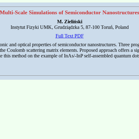
Multi-Scale Simulations of Semiconductor Nanostructure
M. Zieliński
Instytut Fizyki UMK, Grudziądzka 5, 87-100 Toruń, Poland
Full Text PDF
nic and optical properties of semiconductor nanostructures. Three prog
of the Coulomb scattering matrix elements. Proposed approach offers a s
rate this method on the example of InAs/-InP self-assembled quantum dot