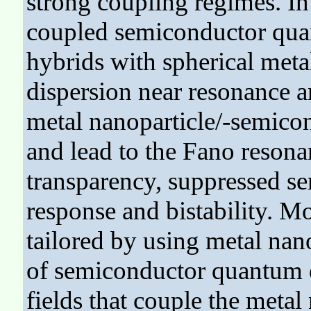
strong coupling regimes. In
coupled semiconductor qua
hybrids with spherical metal
dispersion near resonance an
metal nanoparticle/-semico
and lead to the Fano resona
transparency, suppressed 
response and bistability. M
tailored by using metal nan
of semiconductor quantum do
fields that couple the meta