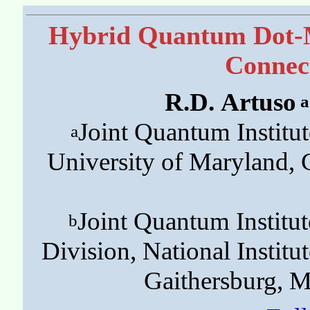
Hybrid Quantum Dot-M
Connect
R.D. Artuso
a
Joint Quantum Institu
a
University of Maryland,
Joint Quantum Instit
b
Division, National Institu
Gaithersburg, 