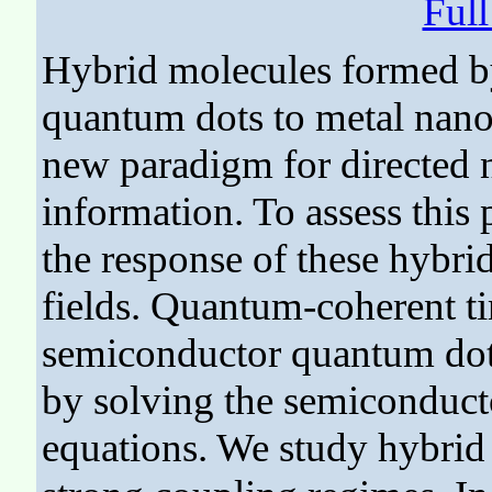
Ful
Hybrid molecules formed b
quantum dots to metal nano
new paradigm for directed 
information. To assess this 
the response of these hybri
fields. Quantum-coherent ti
semiconductor quantum dots
by solving the semiconduct
equations. We study hybrid