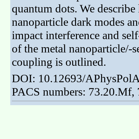
quantum dots. We describe 
nanoparticle dark modes an
impact interference and self
of the metal nanoparticle/
coupling is outlined.
DOI: 10.12693/APhysPolA
PACS numbers: 73.20.Mf, 7