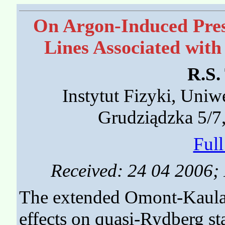
On Argon-Induced Pres
Lines Associated with
R.S.
Instytut Fizyki, Uniw
Grudziądzka 5/7
Ful
Received: 24 04 2006; 
The extended Omont-Kaulak
effects on quasi-Rydberg sta