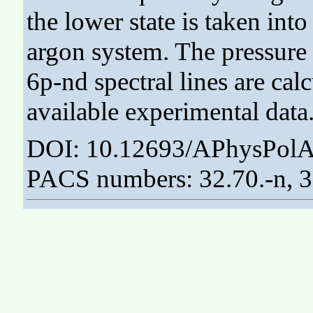
the lower state is taken int
argon system. The pressure s
6p-nd spectral lines are ca
available experimental data
DOI: 10.12693/APhysPolA
PACS numbers: 32.70.-n, 3