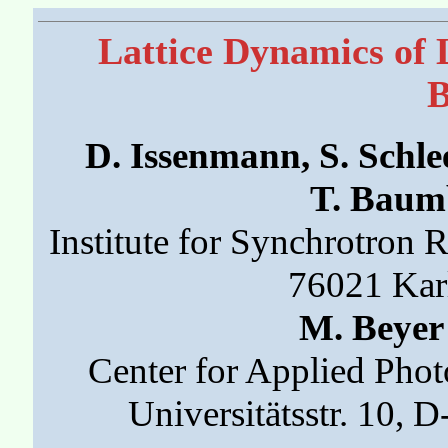
Lattice Dynamics of 
D. Issenmann, S. Schle
T. Baumb
Institute for Synchrotron 
76021 Kar
M. Beyer
Center for Applied Phot
Universitätsstr. 10,