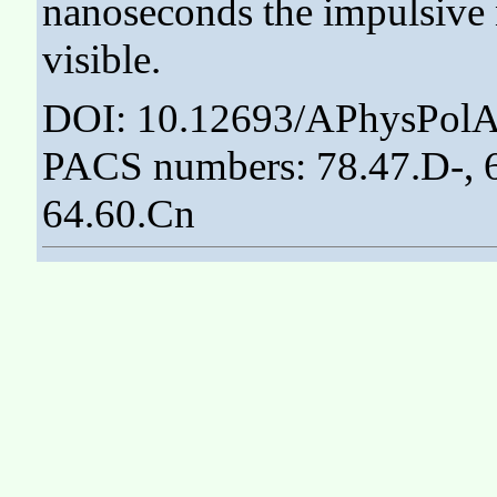
nanoseconds the impulsive 
visible.
DOI: 10.12693/APhysPolA
PACS numbers: 78.47.D-, 61
64.60.Cn