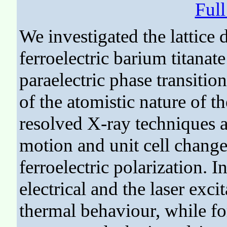
Ful
We investigated the lattice
ferroelectric barium titanate 
paraelectric phase transitio
of the atomistic nature of t
resolved X-ray techniques al
motion and unit cell changes
ferroelectric polarization. I
electrical and the laser exc
thermal behaviour, while for